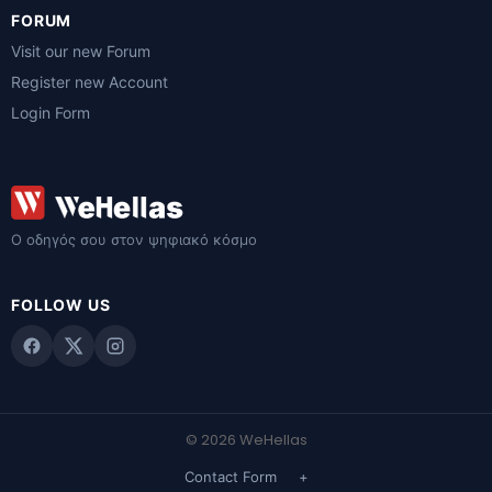
FORUM
Visit our new Forum
Register new Account
Login Form
Ο οδηγός σου στον ψηφιακό κόσμο
FOLLOW US
© 2026 WeHellas
Contact Form
+