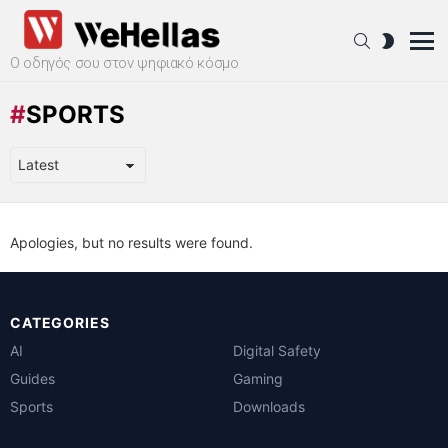
SEARCH
SWITCH
SKIN
Ο οδηγός σου στον ψηφιακό κόσμο
Menu
SPORTS
Apologies, but no results were found.
CATEGORIES
AI
Digital Safety
Guides
Gaming
Sports
Downloads